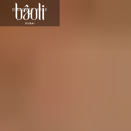
DISCOVER MORE