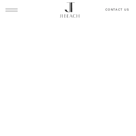
CONTACT US