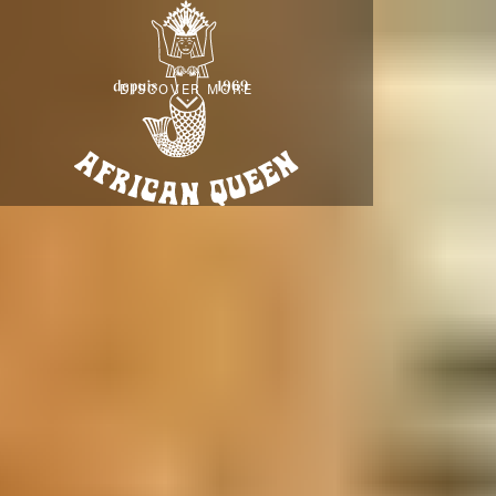
DISCOVER MORE