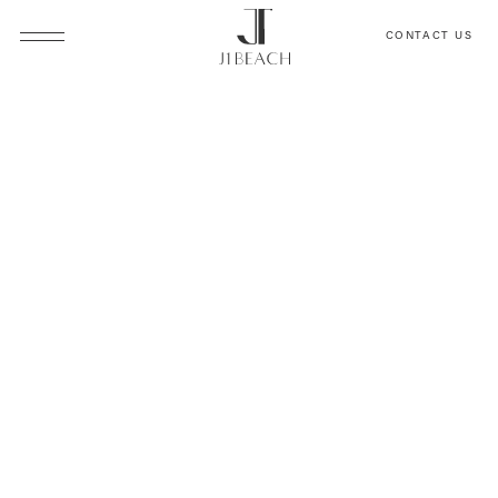
CONTACT US