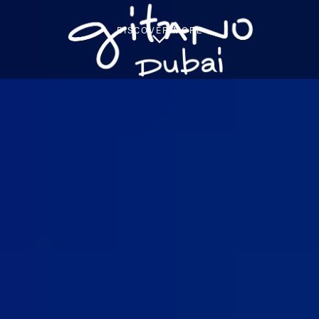
DISCOVER MORE