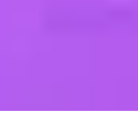
GITANO