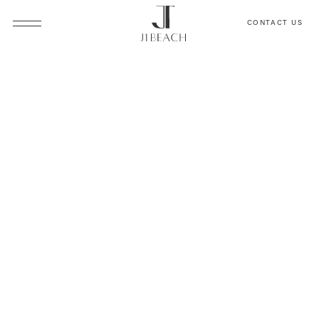
CONTACT US