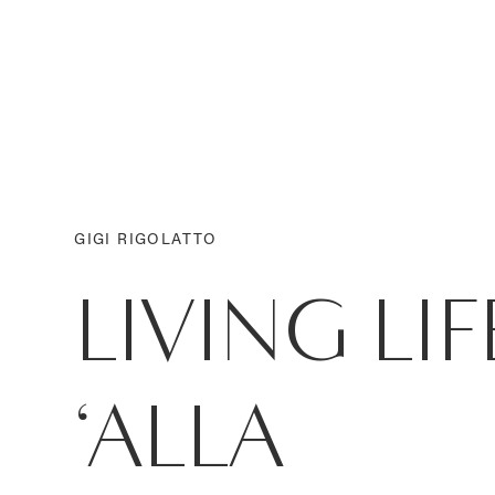
GIGI RIGOLATTO
LIVING LIF
‘ALLA