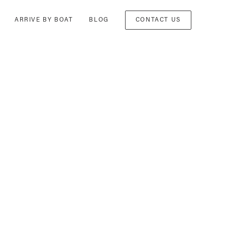
ARRIVE BY BOAT
BLOG
CONTACT US