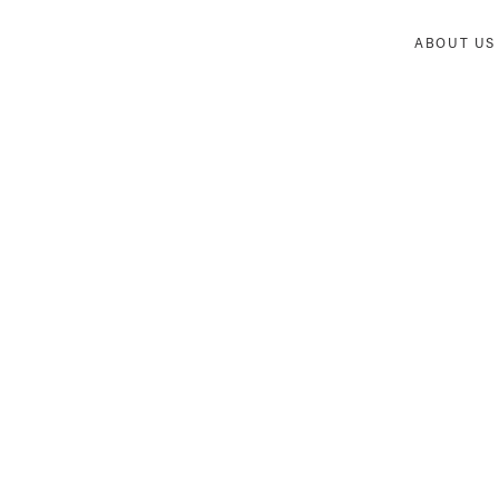
ABOUT US