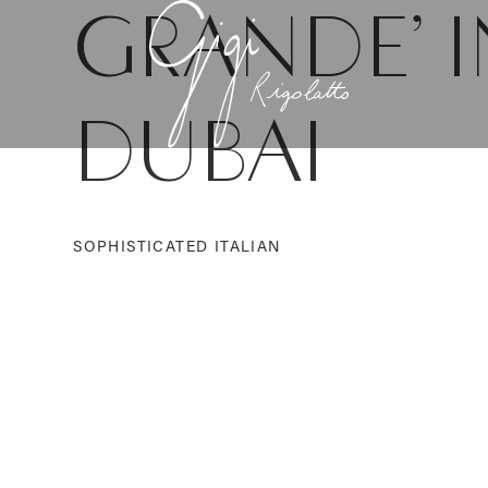
GRANDE’ I
DUBAI
SOPHISTICATED ITALIAN