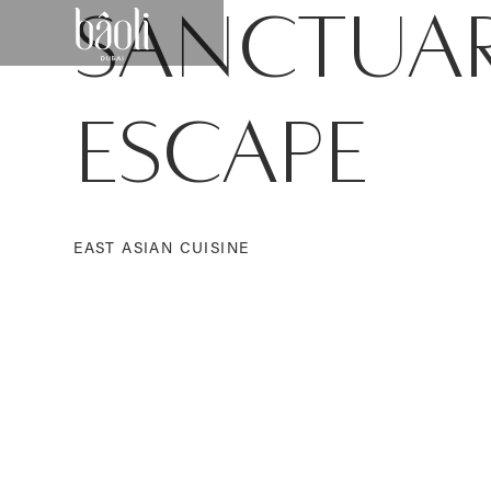
SANCTUA
ESCAPE
EAST ASIAN CUISINE