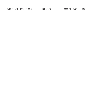
ARRIVE BY BOAT
BLOG
CONTACT US