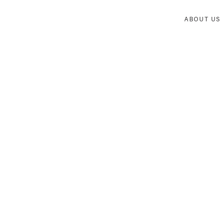
ABOUT US