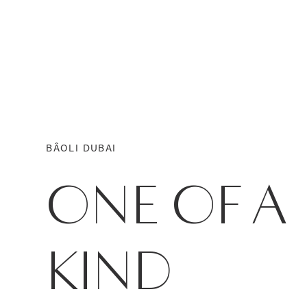
BÂOLI DUBAI
ONE OF A
KIND