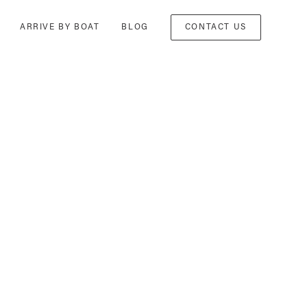
ARRIVE BY BOAT
BLOG
CONTACT US