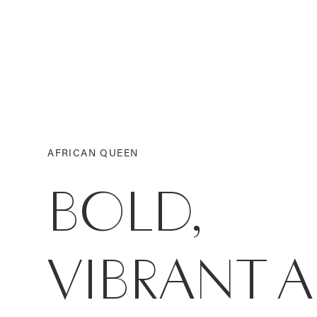
AFRICAN QUEEN
BOLD,
VIBRANT 