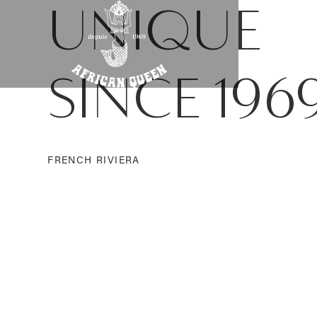
UNIQUE
SINCE 196
FRENCH RIVIERA