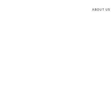
ABOUT US